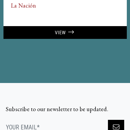
La Nación
VIEW
Subscribe to our newsletter to be updated.