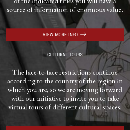
of the indicated titles you will have a
source of information of enormous value.
VIEW MORE INFO
CULTURAL TOURS
The face-to-face restrictions continue
according to the country of the region in
which you are, so we are moving forward
with our initiative to invite you to take
virtual tours of different cultural spaces.