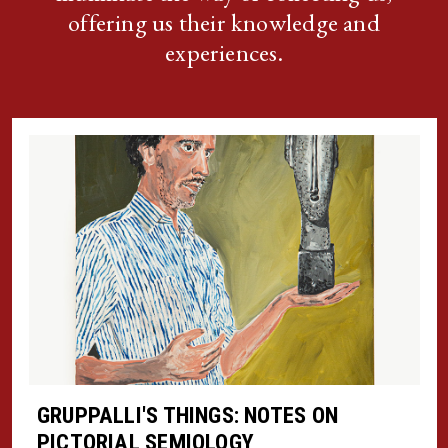
offering us their knowledge and
experiences.
GRUPPALLI'S THINGS: NOTES ON
PICTORIAL SEMIOLOGY