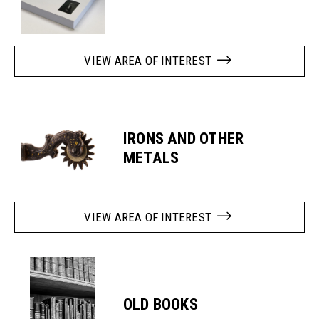
VIEW AREA OF INTEREST
IRONS AND OTHER
METALS
VIEW AREA OF INTEREST
OLD BOOKS