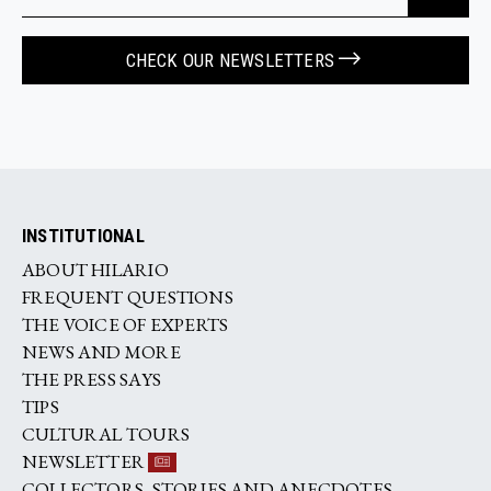
CHECK OUR NEWSLETTERS
INSTITUTIONAL
ABOUT HILARIO
FREQUENT QUESTIONS
THE VOICE OF EXPERTS
NEWS AND MORE
THE PRESS SAYS
TIPS
CULTURAL TOURS
NEWSLETTER
COLLECTORS, STORIES AND ANECDOTES