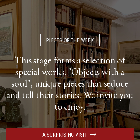
PIECES OF THE WEEK
This stage forms a selection of
special works. "Objects with a
soul", unique pieces that seduce
and tell their stories. We invite you
to enjoy.
A SURPRISING VISIT