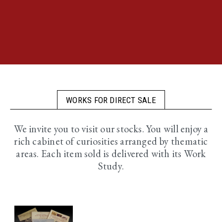
WORKS FOR DIRECT SALE
We invite you to visit our stocks. You will enjoy a
rich cabinet of curiosities arranged by thematic
areas. Each item sold is delivered with its Work
Study.