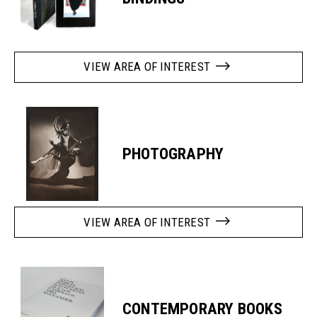
VIEW AREA OF INTEREST
PHOTOGRAPHY
VIEW AREA OF INTEREST
CONTEMPORARY BOOKS