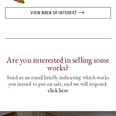
VIEW AREA OF INTEREST
Are you interested in selling some
works?
Send us an email briefly indicating
which works
you intend to put on sale, and we will respond.
click here