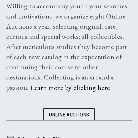
Willing to accompany you in your searches
and motivations, we organize eight Online
Auctions a year, selecting original, rare,
curious and special works; all collectibles.
After meticulous studies they become part
of each new catalog in the expectation of
continuing their course to other
destinations. Collecting is an art and a
passion.
Learn more by clicking here
ONLINE AUCTIONS