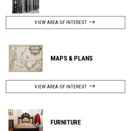
VIEW AREA OF INTEREST
MAPS & PLANS
VIEW AREA OF INTEREST
FURNITURE