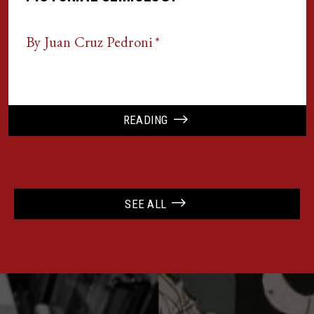
By Juan Cruz Pedroni *
READING
SEE ALL