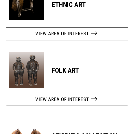
ETHNIC ART
VIEW AREA OF INTEREST
FOLK ART
VIEW AREA OF INTEREST