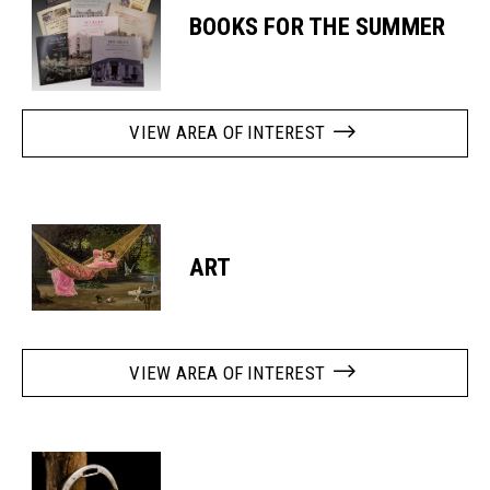
BOOKS FOR THE SUMMER
VIEW AREA OF INTEREST
ART
VIEW AREA OF INTEREST