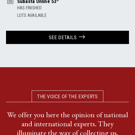
Subasta Online 53º
HAS FINISHED
LOTS AVAILABLE
SEE DETAILS
THE VOICE OF THE EXPERTS
We offer you here the opinion of national
and international experts. They
illuminate the way of collecting us,