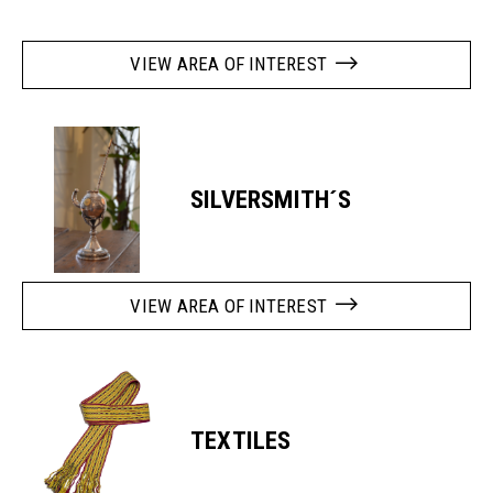
VIEW AREA OF INTEREST
SILVERSMITH´S
VIEW AREA OF INTEREST
TEXTILES