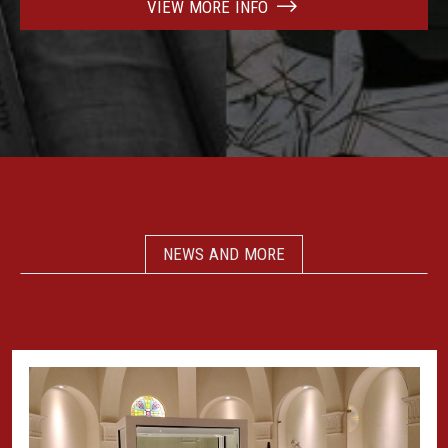
VIEW MORE INFO
NEWS AND MORE