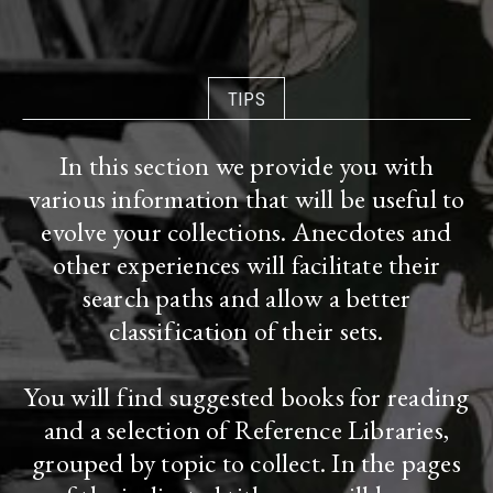
TIPS
In this section we provide you with
various information that will be useful to
evolve your collections. Anecdotes and
other experiences will facilitate their
search paths and allow a better
classification of their sets.
You will find suggested books for reading
and a selection of Reference Libraries,
grouped by topic to collect. In the pages