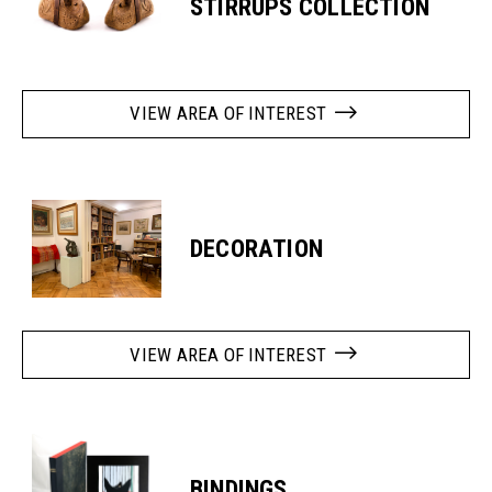
STIRRUPS COLLECTION
VIEW AREA OF INTEREST
DECORATION
VIEW AREA OF INTEREST
BINDINGS