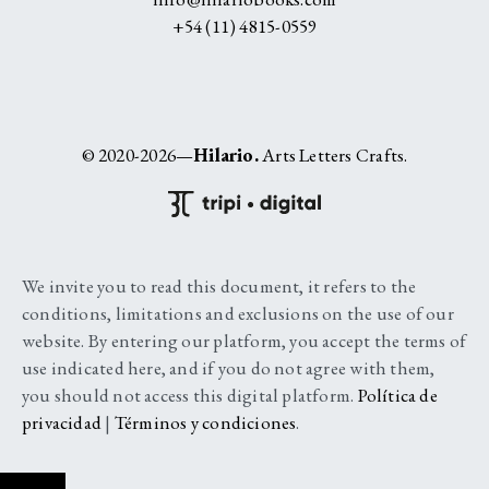
+54 (11) 4815-0559
© 2020-2026—
Hilario.
Arts Letters Crafts.
We invite you to read this document, it refers to the
conditions, limitations and exclusions on the use of our
website. By entering our platform, you accept the terms of
use indicated here, and if you do not agree with them,
you should not access this digital platform.
Política de
privacidad
|
Términos y condiciones
.