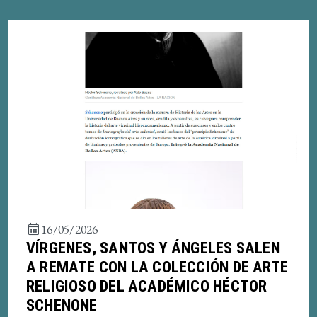
16/05/2026
VÍRGENES, SANTOS Y ÁNGELES SALEN
A REMATE CON LA COLECCIÓN DE ARTE
RELIGIOSO DEL ACADÉMICO HÉCTOR
SCHENONE