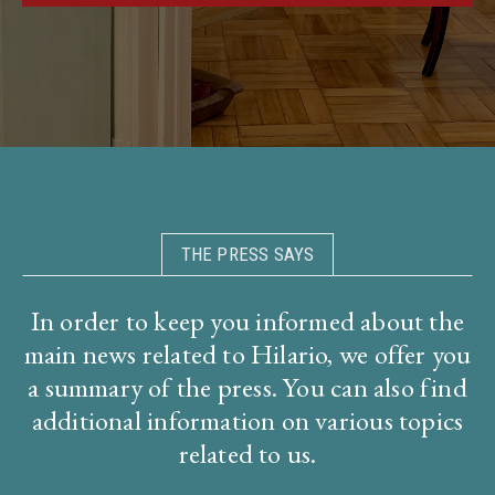
THE PRESS SAYS
In order to keep you informed about the
main news related to Hilario, we offer you
a summary of the press. You can also find
additional information on various topics
related to us.