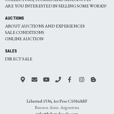
ARE YOU INTERESTED IN SELLING SOME WORKS?
AUCTIONS
ABOUT AUCTIONS AND EXPERIENCES
SALE CONDITIONS
ONLINE AUCTION
SALES
DIRECT SALE
Libertad 1536, 1er Piso C1016ABF
Buenos Aires. Argentina
info@hilariobooks.com