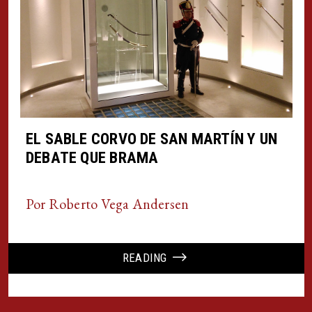
EL SABLE CORVO DE SAN MARTÍN Y UN
DEBATE QUE BRAMA
Por Roberto Vega Andersen
READING