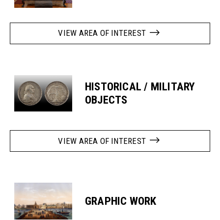
VIEW AREA OF INTEREST
HISTORICAL / MILITARY
OBJECTS
VIEW AREA OF INTEREST
GRAPHIC WORK