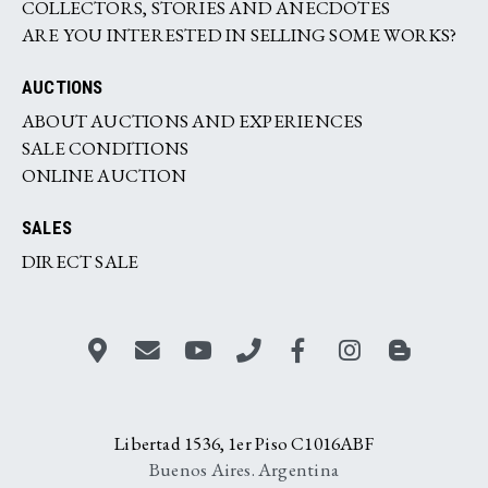
COLLECTORS, STORIES AND ANECDOTES
ARE YOU INTERESTED IN SELLING SOME WORKS?
AUCTIONS
ABOUT AUCTIONS AND EXPERIENCES
SALE CONDITIONS
ONLINE AUCTION
SALES
DIRECT SALE
Libertad 1536, 1er Piso C1016ABF
Buenos Aires. Argentina