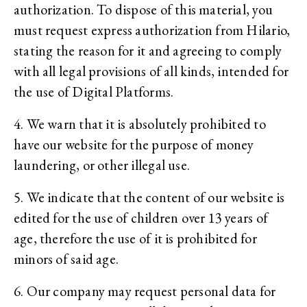
authorization. To dispose of this material, you
must request express authorization from Hilario,
stating the reason for it and agreeing to comply
with all legal provisions of all kinds, intended for
the use of Digital Platforms.
4. We warn that it is absolutely prohibited to
have our website for the purpose of money
laundering, or other illegal use.
5. We indicate that the content of our website is
edited for the use of children over 13 years of
age, therefore the use of it is prohibited for
minors of said age.
6. Our company may request personal data for