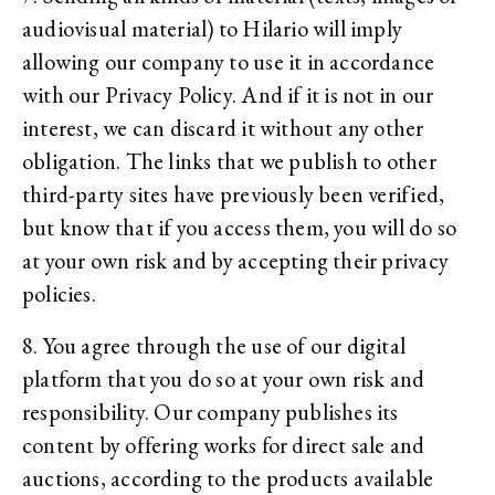
audiovisual material) to Hilario will imply
allowing our company to use it in accordance
with our Privacy Policy. And if it is not in our
interest, we can discard it without any other
obligation. The links that we publish to other
third-party sites have previously been verified,
but know that if you access them, you will do so
at your own risk and by accepting their privacy
policies.
8. You agree through the use of our digital
platform that you do so at your own risk and
responsibility. Our company publishes its
content by offering works for direct sale and
auctions, according to the products available