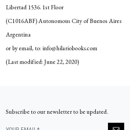
Libertad 1536. 1st Floor
(C1016ABF) Autonomous City of Buenos Aires
Argentina
or by email, to:
info@hilariobooks.com
(Last modified: June 22, 2020)
Subscribe to our newsletter to be updated.