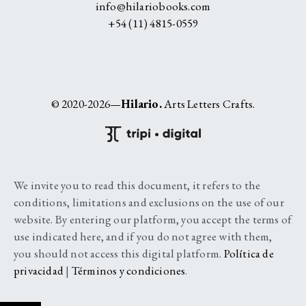
info@hilariobooks.com
+54 (11) 4815-0559
© 2020-2026—
Hilario.
Arts Letters Crafts.
We invite you to read this document, it refers to the
conditions, limitations and exclusions on the use of our
website. By entering our platform, you accept the terms of
use indicated here, and if you do not agree with them,
you should not access this digital platform.
Política de
privacidad
|
Términos y condiciones
.