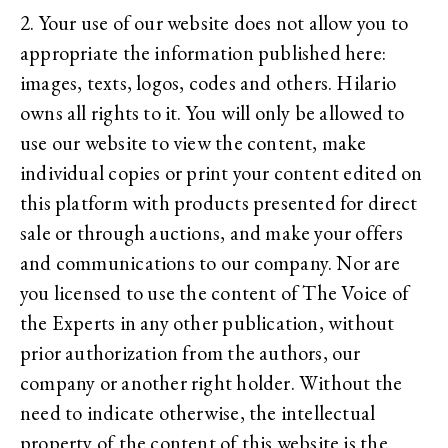
2. Your use of our website does not allow you to
appropriate the information published here:
images, texts, logos, codes and others. Hilario
owns all rights to it. You will only be allowed to
use our website to view the content, make
individual copies or print your content edited on
this platform with products presented for direct
sale or through auctions, and make your offers
and communications to our company. Nor are
you licensed to use the content of The Voice of
the Experts in any other publication, without
prior authorization from the authors, our
company or another right holder. Without the
need to indicate otherwise, the intellectual
property of the content of this website is the