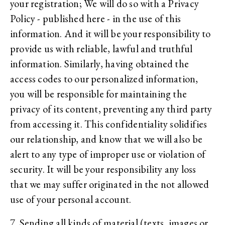
your registration; We will do so with a Privacy
Policy - published here - in the use of this
information. And it will be your responsibility to
provide us with reliable, lawful and truthful
information. Similarly, having obtained the
access codes to our personalized information,
you will be responsible for maintaining the
privacy of its content, preventing any third party
from accessing it. This confidentiality solidifies
our relationship, and know that we will also be
alert to any type of improper use or violation of
security. It will be your responsibility any loss
that we may suffer originated in the not allowed
use of your personal account.
7. Sending all kinds of material (texts, images or