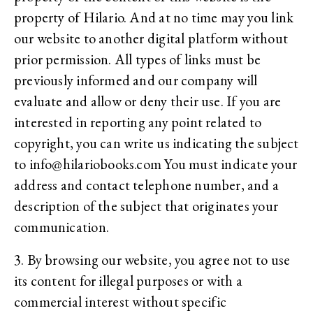
property of Hilario. And at no time may you link
our website to another digital platform without
prior permission. All types of links must be
previously informed and our company will
evaluate and allow or deny their use. If you are
interested in reporting any point related to
copyright, you can write us indicating the subject
to info@hilariobooks.com You must indicate your
address and contact telephone number, and a
description of the subject that originates your
communication.
3. By browsing our website, you agree not to use
its content for illegal purposes or with a
commercial interest without specific