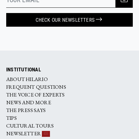
CHECK OUR NEWSLETTERS
INSTITUTIONAL
ABOUT HILARIO
FREQUENT QUESTIONS
THE VOICE OF EXPERTS
NEWS AND MORE
THE PRESS SAYS
TIPS
CULTURAL TOURS
NEWSLETTER