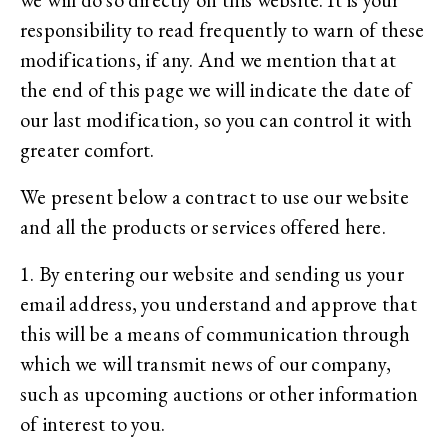
responsibility to read frequently to warn of these
modifications, if any. And we mention that at
the end of this page we will indicate the date of
our last modification, so you can control it with
greater comfort.
We present below a contract to use our website
and all the products or services offered here.
1. By entering our website and sending us your
email address, you understand and approve that
this will be a means of communication through
which we will transmit news of our company,
such as upcoming auctions or other information
of interest to you.