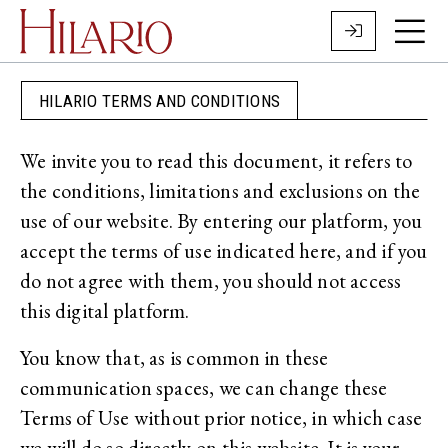
HILARIO TERMS AND CONDITIONS
We invite you to read this document, it refers to
the conditions, limitations and exclusions on the
use of our website. By entering our platform, you
accept the terms of use indicated here, and if you
do not agree with them, you should not access
this digital platform.
You know that, as is common in these
communication spaces, we can change these
Terms of Use without prior notice, in which case
we will do so directly on this website. It is your