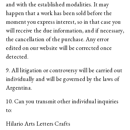
and with the established modalities. It may
happen that a work has been sold before the
moment you express interest, so in that case you
will receive the due information, and if necessary,
the cancellation of the purchase. Any error
edited on our website will be corrected once
detected.
9. All litigation or controversy will be carried out
individually and will be governed by the laws of
Argentina.
10. Can you transmit other individual inquiries
to:
Hilario Arts Letters Crafts