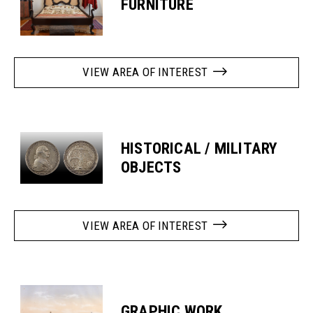
FURNITURE
VIEW AREA OF INTEREST
HISTORICAL / MILITARY
OBJECTS
VIEW AREA OF INTEREST
GRAPHIC WORK