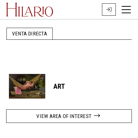
VENTA DIRECTA
ART
VIEW AREA OF INTEREST