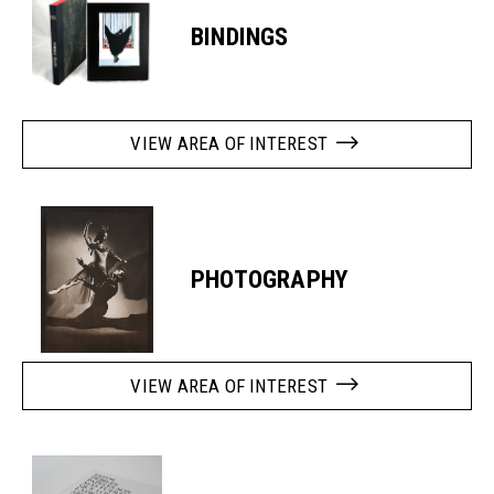
BINDINGS
VIEW AREA OF INTEREST
PHOTOGRAPHY
VIEW AREA OF INTEREST