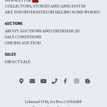
COLLECTORS, STORIES AND ANECDOTES
ARE YOU INTERESTED IN SELLING SOME WORKS?
AUCTIONS
ABOUT AUCTIONS AND EXPERIENCES
SALE CONDITIONS
ONLINE AUCTION
SALES
DIRECT SALE
Libertad 1536, 1er Piso C1016ABF