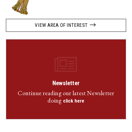
VIEW AREA OF INTEREST
Newsletter
Continue reading our latest Newsletter
doing
click here