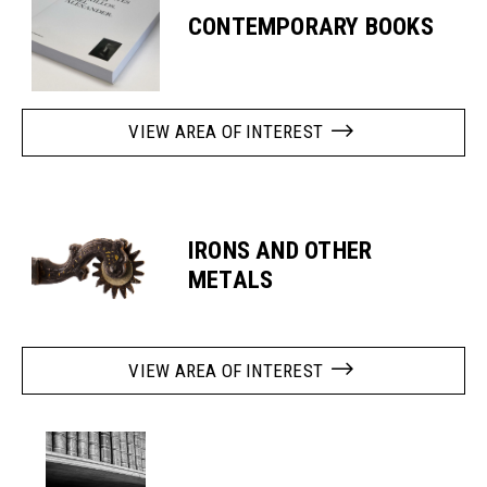
CONTEMPORARY BOOKS
VIEW AREA OF INTEREST
IRONS AND OTHER
METALS
VIEW AREA OF INTEREST