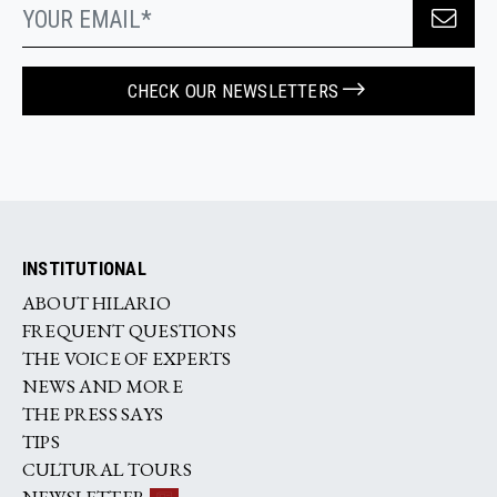
CHECK OUR NEWSLETTERS
INSTITUTIONAL
ABOUT HILARIO
FREQUENT QUESTIONS
THE VOICE OF EXPERTS
NEWS AND MORE
THE PRESS SAYS
TIPS
CULTURAL TOURS
NEWSLETTER