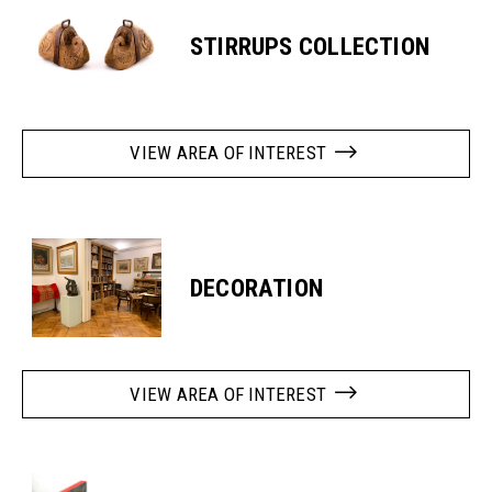
STIRRUPS COLLECTION
VIEW AREA OF INTEREST
DECORATION
VIEW AREA OF INTEREST