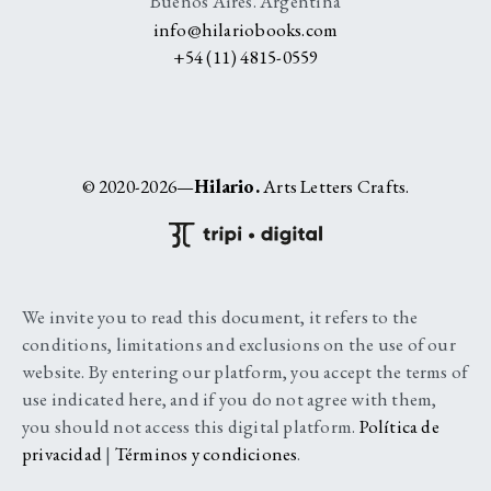
Buenos Aires. Argentina
info@hilariobooks.com
+54 (11) 4815-0559
© 2020-2026—
Hilario.
Arts Letters Crafts.
We invite you to read this document, it refers to the
conditions, limitations and exclusions on the use of our
website. By entering our platform, you accept the terms of
use indicated here, and if you do not agree with them,
you should not access this digital platform.
Política de
privacidad
|
Términos y condiciones
.