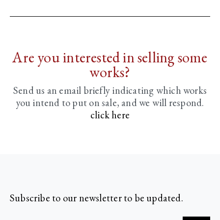
Are you interested in selling some
works?
Send us an email briefly indicating
which works
you intend to put on sale, and we will respond.
click here
Subscribe to our newsletter to be updated.