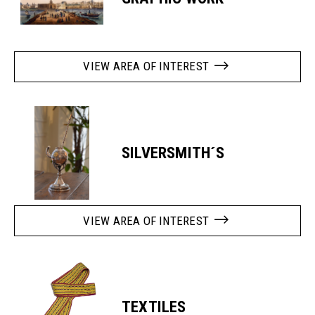
VIEW AREA OF INTEREST
SILVERSMITH´S
VIEW AREA OF INTEREST
TEXTILES