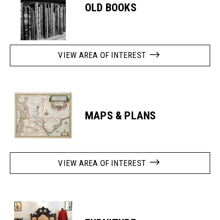
OLD BOOKS
VIEW AREA OF INTEREST
MAPS & PLANS
VIEW AREA OF INTEREST