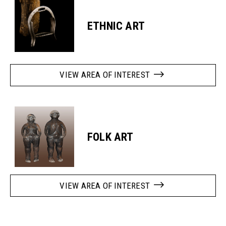
ETHNIC ART
VIEW AREA OF INTEREST
FOLK ART
VIEW AREA OF INTEREST