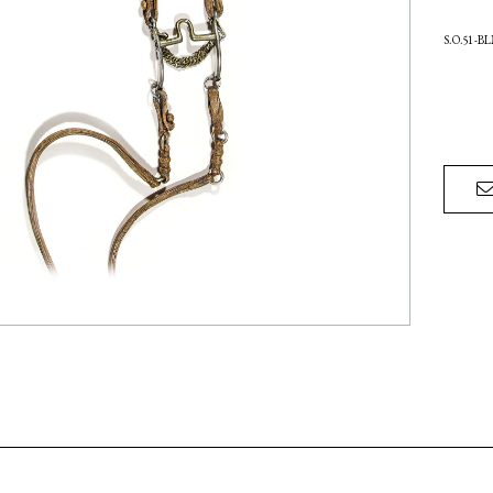
S.O.51-B