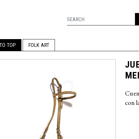
TO TOP
FOLK ART
JUE
MED
Cuent
con l