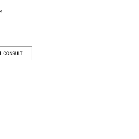
LM
CONSULT