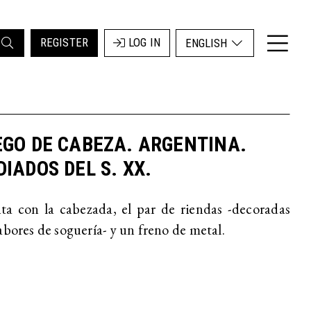
REGISTER
LOG IN
ENGLISH
GO DE CABEZA. ARGENTINA.
IADOS DEL S. XX.
a con la cabezada, el par de riendas -decoradas
abores de soguería- y un freno de metal.