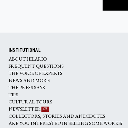
INSTITUTIONAL
ABOUT HILARIO
FREQUENT QUESTIONS
THE VOICE OF EXPERTS
NEWS AND MORE
THE PRESS SAYS
TIPS
CULTURAL TOURS
NEWSLETTER
COLLECTORS, STORIES AND ANECDOTES
ARE YOU INTERESTED IN SELLING SOME WORKS?