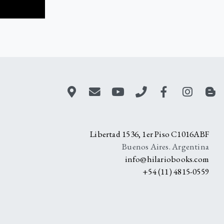
Libertad 1536, 1er Piso C1016ABF
Buenos Aires. Argentina
info@hilariobooks.com
+54 (11) 4815-0559