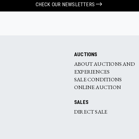
CHECK OUR NEWSLETTERS
AUCTIONS
ABOUT AUCTIONS AND
EXPERIENCES
SALE CONDITIONS
ONLINE AUCTION
SALES
DIRECT SALE