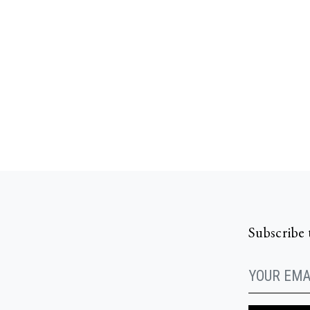
Subscribe 