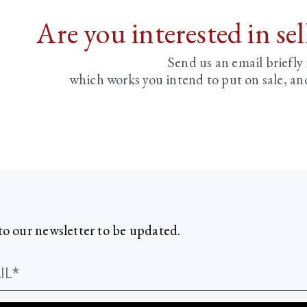
Are you interested in se
Send us an email briefly
which works you intend to put on sale, an
to our newsletter to be updated.