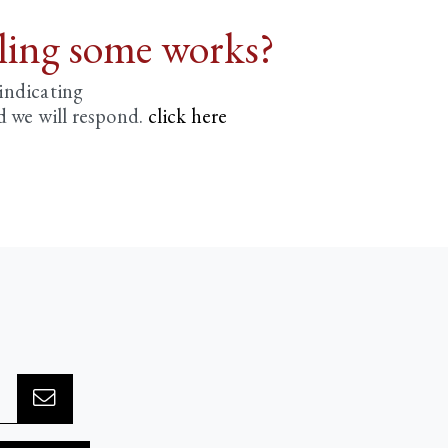
lling some works?
 indicating
d we will respond.
click here