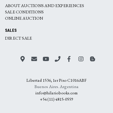
ABOUT AUCTIONS AND EXPERIENCES
SALE CONDITIONS
ONLINE AUCTION
SALES
DIRECT SALE
Libertad 1536, 1er Piso C1016ABF
Buenos Aires. Argentina
info@hilariobooks.com
+54 (11) 4815-0559