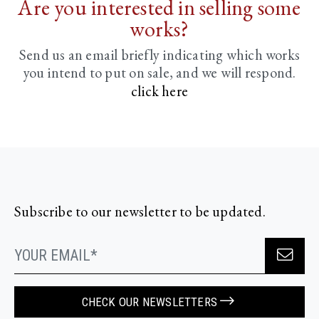
Are you interested in selling some
works?
Send us an email briefly indicating
which works
you intend to put on sale, and we will respond.
click here
Subscribe to our newsletter to be updated.
CHECK OUR NEWSLETTERS