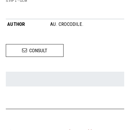
S.VIP 1 - GLM
AUTHOR
AU. CROCODILE.
CONSULT