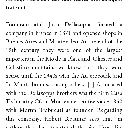
transmit.
Francisco and Juan Dellazoppa formed a
company in France in 1871 and opened shops in
Buenos Aires and Montevideo. At the end of the
19th century they were one of the largest
importers in the Río de la Plata and, Chester and
Celestino maintain, we know that they were
active until the 1940s with the Au crocodile and
La Mulita brands, among others. [1] Associated
with the Dellazoppa brothers was the firm Casa
Trabucati y Cía in Montevideo, active since 1840
with Martín Trabucati as founder. Regarding
this company, Robert Retamar says that "in
cutlery they had registered the Au Crocodile