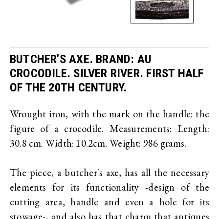
BUTCHER'S AXE. BRAND: AU
CROCODILE. SILVER RIVER. FIRST HALF
OF THE 20TH CENTURY.
Wrought iron, with the mark on the handle: the
figure of a crocodile. Measurements: Length:
30.8 cm. Width: 10.2cm. Weight: 986 grams.
The piece, a butcher's axe, has all the necessary
elements for its functionality -design of the
cutting area, handle and even a hole for its
stowage-, and also has that charm that antiques