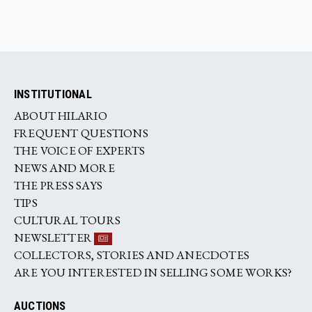
INSTITUTIONAL
ABOUT HILARIO
FREQUENT QUESTIONS
THE VOICE OF EXPERTS
NEWS AND MORE
THE PRESS SAYS
TIPS
CULTURAL TOURS
NEWSLETTER
COLLECTORS, STORIES AND ANECDOTES
ARE YOU INTERESTED IN SELLING SOME WORKS?
AUCTIONS