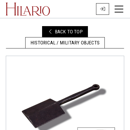
BACK TO TOP
HISTORICAL / MILITARY OBJECTS