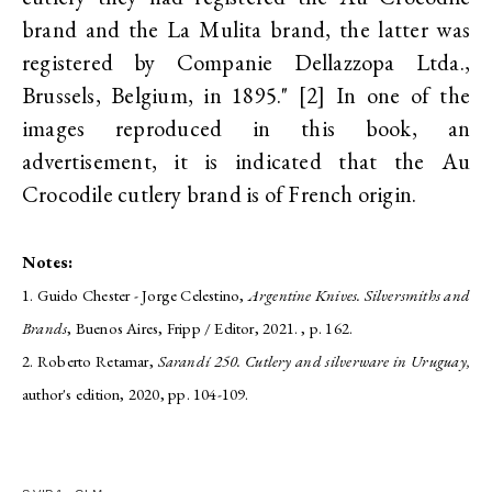
brand and the La Mulita brand, the latter was
registered by Companie Dellazzopa Ltda.,
Brussels, Belgium, in 1895." [2] In one of the
images reproduced in this book, an
advertisement, it is indicated that the Au
Crocodile cutlery brand is of French origin.
Notes:
1. Guido Chester - Jorge Celestino,
Argentine Knives. Silversmiths and
Brands
, Buenos Aires, Fripp / Editor, 2021. , p. 162.
2. Roberto Retamar,
Sarandí 250. Cutlery and silverware in Uruguay,
author's edition, 2020, pp. 104-109.