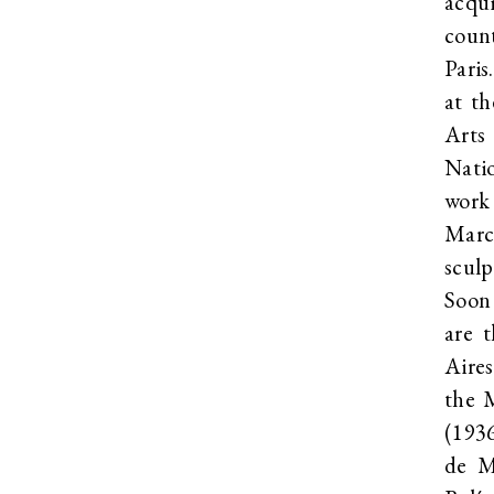
acqui
coun
Paris
at th
Arts
Nati
work
Marc
sculp
Soon
are 
Aires
the 
(193
de M