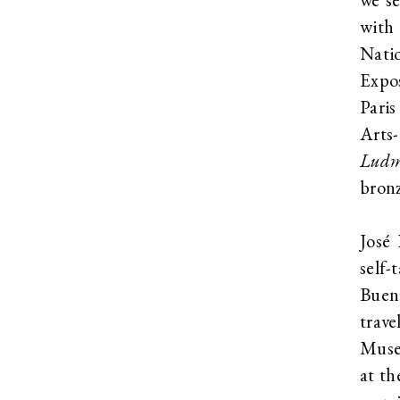
with
Nati
Expo
Paris
Arts
Ludm
bronz
José 
self-
Bueno
trave
Museu
at th