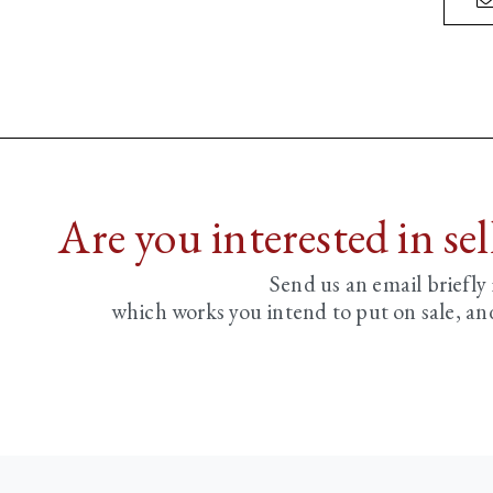
Are you interested in se
Send us an email briefly
which works you intend to put on sale, an