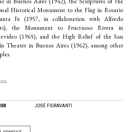
ar in Buenos Aires (1942), the Sculptures of the
onal Historical Monument to the Flag in Rosario
anta Fe (1957, in collaboration with Alfredo
tti), the Monument to Fructuoso Rivera in
evideo (1965), and the High Relief of the San
ín Theater in Buenos Aires (1962), among other
ples.
-GGL
HOR
JOSÉ FIORAVANTI