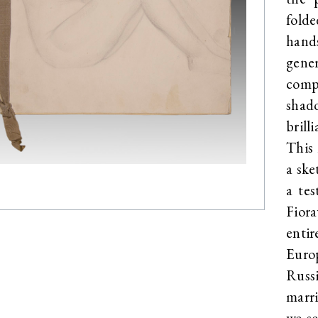
fold
hand
gener
comp
shado
brill
This 
a ske
a te
Fiora
enti
Euro
Russ
marr
we s