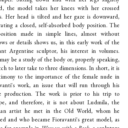
ed, the model takes her knees with her crossed
s. Her head is tilted and her gaze is downward,
ating a closed, self-absorbed body position. The
osition made in simple lines, almost without
ws or details shows us, in this early work of the
iant Argentine sculptor, his interest in volumes.
may be a study of the body or, properly speaking,
tch to later take to three dimensions. In short, it is
stimony to the importance of the female nude in
vanti's work, an issue that will run through his
re production. The work is prior to his trip to
pe, and therefore, it is not about Ludmila, the
ian artist he met in the Old World, whom he
ied and who became Fioravanti's great model, as
ee for example in
Woman with a Book
, a sculpture