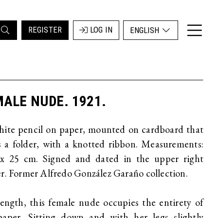
REGISTER
LOG IN
ENGLISH
ALE NUDE. 1921.
hite pencil on paper, mounted on cardboard that
 a folder, with a knotted ribbon. Measurements:
 x 25 cm. Signed and dated in the upper right
r. Former Alfredo González Garaño collection.
length, this female nude occupies the entirety of
paper. Sitting down and with her legs slightly