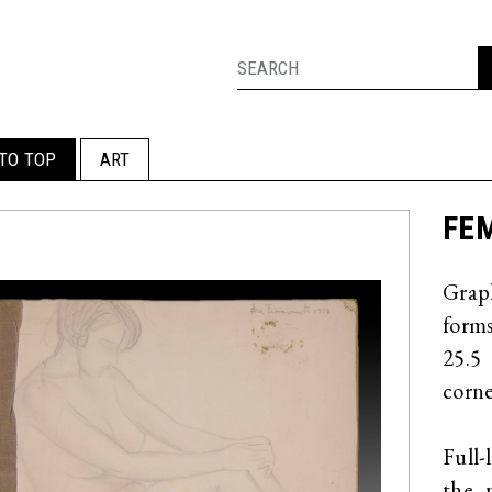
TO TOP
ART
FEM
Grap
forms
25.5
corne
Full-
the 