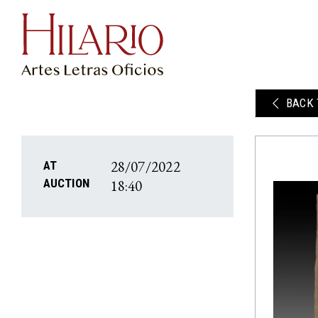
BACK 
28/07/2022
AT
18:40
AUCTION