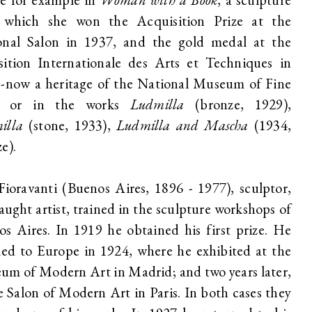
 which she won the Acquisition Prize at the
onal Salon in 1937, and the gold medal at the
sition Internationale des Arts et Techniques in
 -now a heritage of the National Museum of Fine
- or in the works
Ludmilla
(bronze, 1929),
illa
(stone, 1933),
Ludmilla and Mascha
(1934,
e).
Fioravanti (Buenos Aires, 1896 - 1977), sculptor,
taught artist, trained in the sculpture workshops of
s Aires. In 1919 he obtained his first prize. He
led to Europe in 1924, where he exhibited at the
m of Modern Art in Madrid; and two years later,
e Salon of Modern Art in Paris. In both cases they