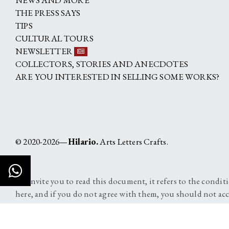
THE PRESS SAYS
TIPS
CULTURAL TOURS
NEWSLETTER
COLLECTORS, STORIES AND ANECDOTES
ARE YOU INTERESTED IN SELLING SOME WORKS?
© 2020-2026—
Hilario.
Arts Letters Crafts.
We invite you to read this document, it refers to the condit
here, and if you do not agree with them, you should not acc