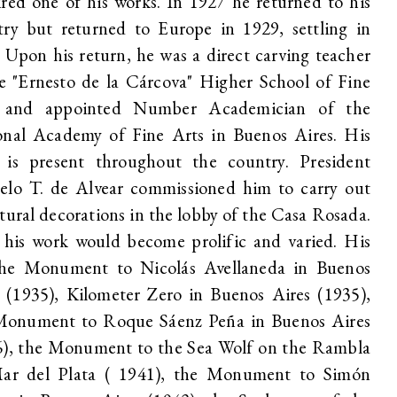
red one of his works. In 1927 he returned to his
try but returned to Europe in 1929, settling in
. Upon his return, he was a direct carving teacher
e "Ernesto de la Cárcova" Higher School of Fine
 and appointed Number Academician of the
onal Academy of Fine Arts in Buenos Aires. His
 is present throughout the country. President
elo T. de Alvear commissioned him to carry out
tural decorations in the lobby of the Casa Rosada.
 his work would become prolific and varied. His
the Monument to Nicolás Avellaneda in Buenos
 (1935), Kilometer Zero in Buenos Aires (1935),
Monument to Roque Sáenz Peña in Buenos Aires
6), the Monument to the Sea Wolf on the Rambla
ar del Plata ( 1941), the Monument to Simón