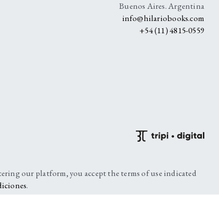
Buenos Aires. Argentina
info@hilariobooks.com
+54 (11) 4815-0559
ntering our platform, you accept the terms of use indicated
diciones
.