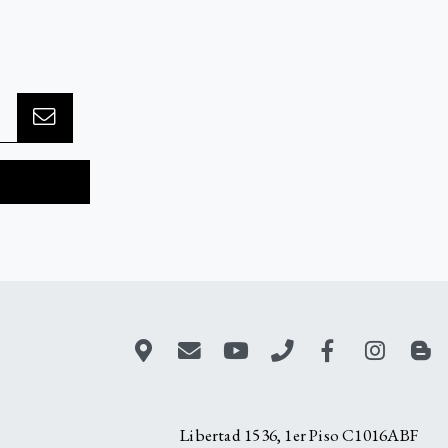
Libertad 1536, 1er Piso C1016ABF