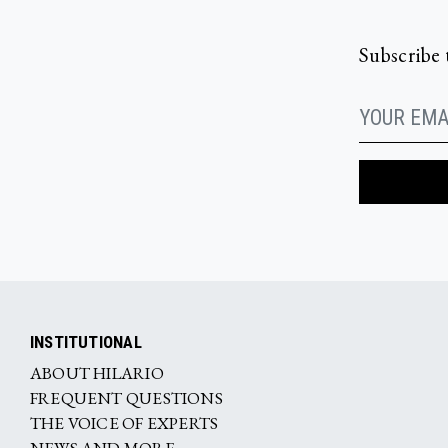
Subscribe 
INSTITUTIONAL
ABOUT HILARIO
FREQUENT QUESTIONS
THE VOICE OF EXPERTS
NEWS AND MORE