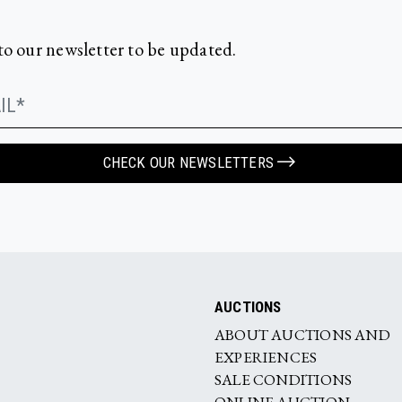
to our newsletter to be updated.
CHECK OUR NEWSLETTERS
AUCTIONS
ABOUT AUCTIONS AND
EXPERIENCES
SALE CONDITIONS
ONLINE AUCTION