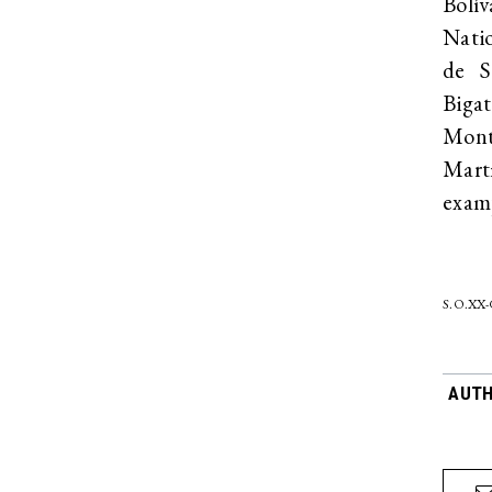
Bolív
Nati
de S
Biga
Mont
Mart
exam
S.O.XX
AUT