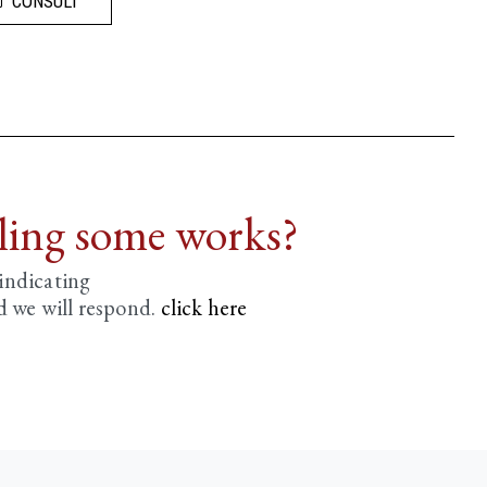
CONSULT
lling some works?
 indicating
d we will respond.
click here