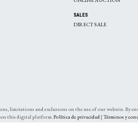
SALES
DIRECT SALE
ions, limitations and exclusions on the use of our website. By e
ess this digital platform.
Política de privacidad
|
Términos y con