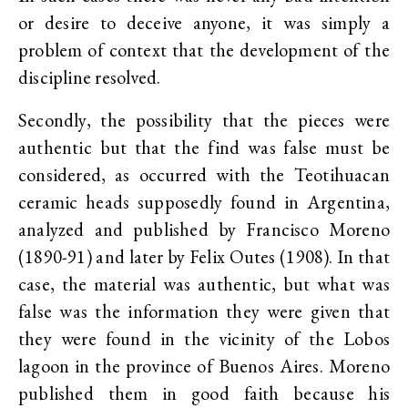
or desire to deceive anyone, it was simply a
problem of context that the development of the
discipline resolved.
Secondly, the possibility that the pieces were
authentic but that the find was false must be
considered, as occurred with the Teotihuacan
ceramic heads supposedly found in Argentina,
analyzed and published by Francisco Moreno
(1890-91) and later by Felix Outes (1908). In that
case, the material was authentic, but what was
false was the information they were given that
they were found in the vicinity of the Lobos
lagoon in the province of Buenos Aires. Moreno
published them in good faith because his