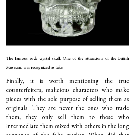
The famous rock crystal skull. One of the attractions of the British
Museum, was recognized as fake.
Finally, it is worth mentioning the true
counterfeiters, malicious characters who make
pieces with the sole purpose of selling them as
originals. They are never the ones who trade
them, they only sell them to those who
intermediate them mixed with others in the long
sequence of the fake market. When did that