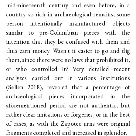
mid-nineteenth century and even before, in a
country so rich in archaeological remains, some
person intentionally manufactured objects
similar to pre-Columbian pieces with the
intention that they be confused with them and
thus earn money. Wasn't it easier to go and dig
them, since there were no laws that prohibited it,
or who controlled it? Very detailed recent
analyzes carried out in various institutions
(Sellen 2018), revealed that a percentage of
archaeological pieces incorporated in the
aforementioned period are not authentic, but
rather clear imitations or forgeries, or in the best
of cases, as with the Zapotec urns were original
fragments completed and increased in splendor.