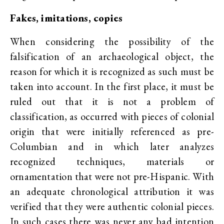
Fakes, imitations, copies
When considering the possibility of the
falsification of an archaeological object, the
reason for which it is recognized as such must be
taken into account. In the first place, it must be
ruled out that it is not a problem of
classification, as occurred with pieces of colonial
origin that were initially referenced as pre-
Columbian and in which later analyzes
recognized techniques, materials or
ornamentation that were not pre-Hispanic. With
an adequate chronological attribution it was
verified that they were authentic colonial pieces.
In such cases there was never any bad intention