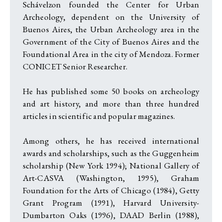
Schávelzon founded the Center for Urban
Archeology, dependent on the University of
Buenos Aires, the Urban Archeology area in the
Government of the City of Buenos Aires and the
Foundational Area in the city of Mendoza. Former
CONICET Senior Researcher.
He has published some 50 books on archeology
and art history, and more than three hundred
articles in scientific and popular magazines.
Among others, he has received international
awards and scholarships, such as the Guggenheim
scholarship (New York 1994); National Gallery of
Art-CASVA (Washington, 1995), Graham
Foundation for the Arts of Chicago (1984), Getty
Grant Program (1991), Harvard University-
Dumbarton Oaks (1996), DAAD Berlin (1988),