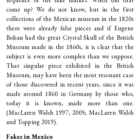
come up? We do not know, but in the first
collections of the Mexican museum in the 1820s
there were already false pieces and if Eugene
Boban had the great Crystal Skull of the British
Museum made in the 1860s, it is clear that the
subject is even more complex than we suppose.
That singular piece exhibited in the British
Museum, may have been the most resonant case
of those discovered in recent years, since it was
made around 1860 in Germany by those who,
today it is known, made more than one.
(MacLaren Walsh 1997, 2005; MacLaren Walsh
and Topping 2019).
Fakes in Mexico