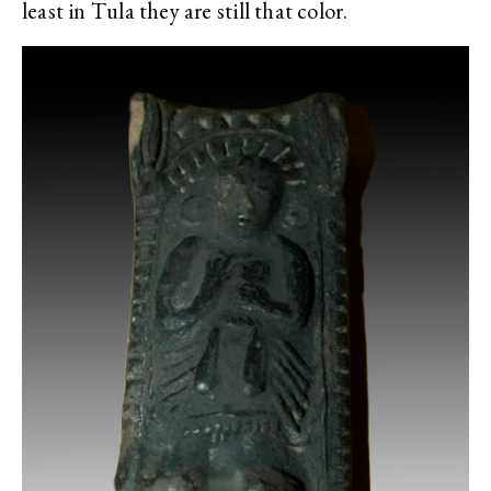
least in Tula they are still that color.