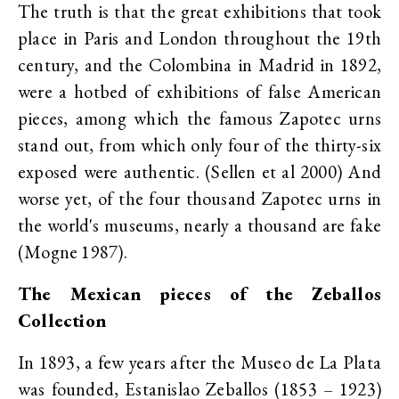
The truth is that the great exhibitions that took
place in Paris and London throughout the 19th
century, and the Colombina in Madrid in 1892,
were a hotbed of exhibitions of false American
pieces, among which the famous Zapotec urns
stand out, from which only four of the thirty-six
exposed were authentic. (Sellen et al 2000) And
worse yet, of the four thousand Zapotec urns in
the world's museums, nearly a thousand are fake
(Mogne 1987).
The Mexican pieces of the Zeballos
Collection
In 1893, a few years after the Museo de La Plata
was founded, Estanislao Zeballos (1853 – 1923)