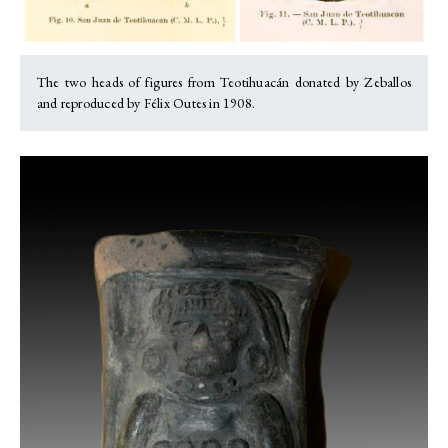
The two heads of figures from Teotihuacán donated by Zeballos
and reproduced by Félix Outes in 1908.