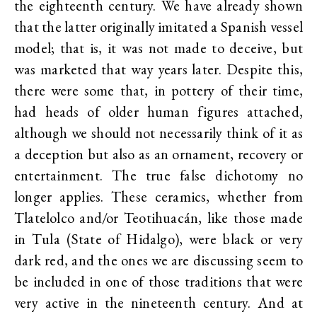
the eighteenth century. We have already shown
that the latter originally imitated a Spanish vessel
model; that is, it was not made to deceive, but
was marketed that way years later. Despite this,
there were some that, in pottery of their time,
had heads of older human figures attached,
although we should not necessarily think of it as
a deception but also as an ornament, recovery or
entertainment. The true false dichotomy no
longer applies. These ceramics, whether from
Tlatelolco and/or Teotihuacán, like those made
in Tula (State of Hidalgo), were black or very
dark red, and the ones we are discussing seem to
be included in one of those traditions that were
very active in the nineteenth century. And at