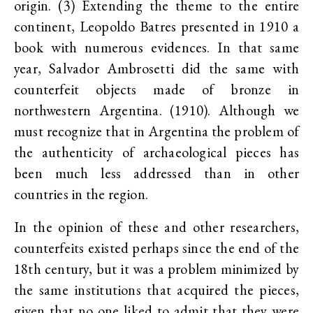
origin. (3) Extending the theme to the entire
continent, Leopoldo Batres presented in 1910 a
book with numerous evidences. In that same
year, Salvador Ambrosetti did the same with
counterfeit objects made of bronze in
northwestern Argentina. (1910). Although we
must recognize that in Argentina the problem of
the authenticity of archaeological pieces has
been much less addressed than in other
countries in the region.
In the opinion of these and other researchers,
counterfeits existed perhaps since the end of the
18th century, but it was a problem minimized by
the same institutions that acquired the pieces,
given that no one liked to admit that they were