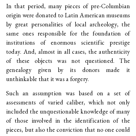
In that period, many pieces of pre-Columbian
origin were donated to Latin American museums
by great personalities of local archeology, the
same ones responsible for the foundation of
institutions of enormous scientific prestige
today. And, almost in all cases, the authenticity
of these objects was not questioned. The
genealogy given by its donors made it
unthinkable that it was a forgery.
Such an assumption was based on a set of
assessments of varied caliber, which not only
included the unquestionable knowledge of many
of those involved in the identification of the
pieces, but also the conviction that no one could