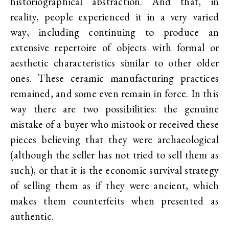
historiographical abstraction. And that, in
reality, people experienced it in a very varied
way, including continuing to produce an
extensive repertoire of objects with formal or
aesthetic characteristics similar to other older
ones. These ceramic manufacturing practices
remained, and some even remain in force. In this
way there are two possibilities: the genuine
mistake of a buyer who mistook or received these
pieces believing that they were archaeological
(although the seller has not tried to sell them as
such), or that it is the economic survival strategy
of selling them as if they were ancient, which
makes them counterfeits when presented as
authentic.