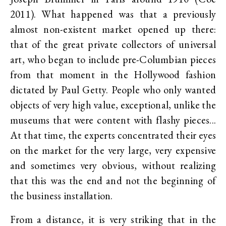
2011). What happened was that a previously
almost non-existent market opened up there:
that of the great private collectors of universal
art, who began to include pre-Columbian pieces
from that moment in the Hollywood fashion
dictated by Paul Getty. People who only wanted
objects of very high value, exceptional, unlike the
museums that were content with flashy pieces...
At that time, the experts concentrated their eyes
on the market for the very large, very expensive
and sometimes very obvious, without realizing
that this was the end and not the beginning of
the business installation.
From a distance, it is very striking that in the