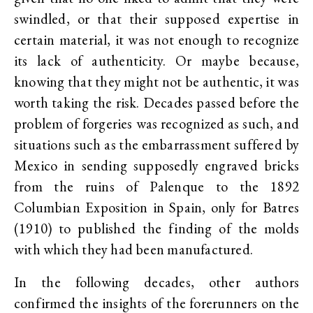
swindled, or that their supposed expertise in
certain material, it was not enough to recognize
its lack of authenticity. Or maybe because,
knowing that they might not be authentic, it was
worth taking the risk. Decades passed before the
problem of forgeries was recognized as such, and
situations such as the embarrassment suffered by
Mexico in sending supposedly engraved bricks
from the ruins of Palenque to the 1892
Columbian Exposition in Spain, only for Batres
(1910) to published the finding of the molds
with which they had been manufactured.
In the following decades, other authors
confirmed the insights of the forerunners on the