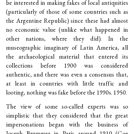
be interested in making fakes of local antiquities
(particularly of those of some countries such as
the Argentine Republic) since these had almost
no economic value (unlike what happened in
other nations, where they did). In the
museographic imaginary of Latin America, all
the archaeological material that entered its
collections before 1900 was considered
authentic, and there was even a consensus that,
at least in countries with little traffic and
looting, nothing was fake before the 1990s. 1950.
The view of some so-called experts was so
simplistic that they considered that the great
impersonations began with the business of
Joseph Brummer in Paris around 1910 (Coe