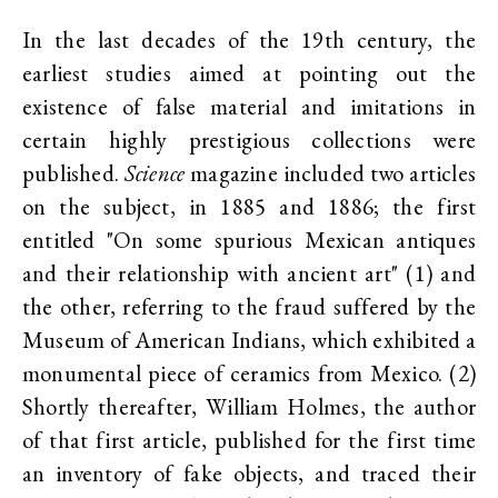
In the last decades of the 19th century, the
earliest studies aimed at pointing out the
existence of false material and imitations in
certain highly prestigious collections were
published.
Science
magazine included two articles
on the subject, in 1885 and 1886; the first
entitled "On some spurious Mexican antiques
and their relationship with ancient art" (1) and
the other, referring to the fraud suffered by the
Museum of American Indians, which exhibited a
monumental piece of ceramics from Mexico. (2)
Shortly thereafter, William Holmes, the author
of that first article, published for the first time
an inventory of fake objects, and traced their