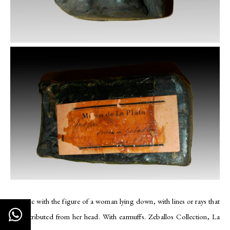
Ceramic with the figure of a woman lying down, with lines or rays that
are distributed from her head. With earmuffs. Zeballos Collection, La