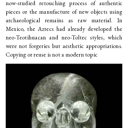
now-studied retouching process of authentic
pieces or the manufacture of new objects using
archaeological remains as raw material. In
Mexico, the Aztecs had already developed the
neo-Teotihuacan and neo-Toltec styles, which
were not forgeries but aesthetic appropriations.
Copying or reuse is not a modern topic