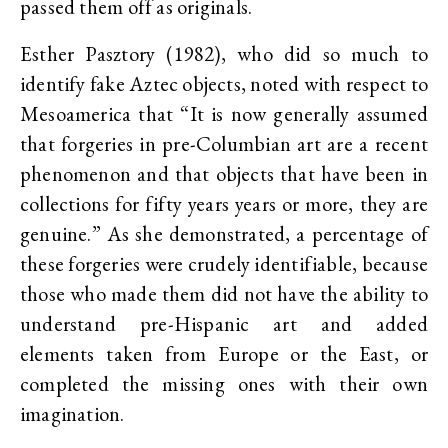
passed them off as originals.
Esther Pasztory (1982), who did so much to
identify fake Aztec objects, noted with respect to
Mesoamerica that “It is now generally assumed
that forgeries in pre-Columbian art are a recent
phenomenon and that objects that have been in
collections for fifty years years or more, they are
genuine.” As she demonstrated, a percentage of
these forgeries were crudely identifiable, because
those who made them did not have the ability to
understand pre-Hispanic art and added
elements taken from Europe or the East, or
completed the missing ones with their own
imagination.