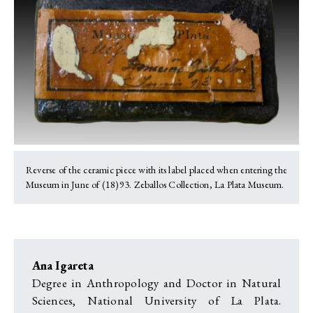
Reverse of the ceramic piece with its label placed when entering the
Museum in June of (18)93. Zeballos Collection, La Plata Museum.
Ana Igareta
Degree in Anthropology and Doctor in Natural
Sciences, National University of La Plata.