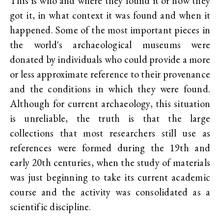
This is who and where they found it or how they
got it, in what context it was found and when it
happened. Some of the most important pieces in
the world's archaeological museums were
donated by individuals who could provide a more
or less approximate reference to their provenance
and the conditions in which they were found.
Although for current archaeology, this situation
is unreliable, the truth is that the large
collections that most researchers still use as
references were formed during the 19th and
early 20th centuries, when the study of materials
was just beginning to take its current academic
course and the activity was consolidated as a
scientific discipline.