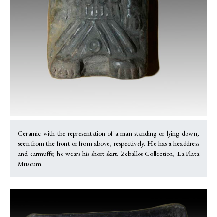
Ceramic with the representation of a man standing or lying down,
seen from the front or from above, respectively. He has a headdress
and earmuffs; he wears his short skirt. Zeballos Collection, La Plata
Museum.