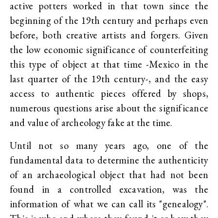
active potters worked in that town since the
beginning of the 19th century and perhaps even
before, both creative artists and forgers. Given
the low economic significance of counterfeiting
this type of object at that time -Mexico in the
last quarter of the 19th century-, and the easy
access to authentic pieces offered by shops,
numerous questions arise about the significance
and value of archeology fake at the time.
Until not so many years ago, one of the
fundamental data to determine the authenticity
of an archaeological object that had not been
found in a controlled excavation, was the
information of what we can call its "genealogy".