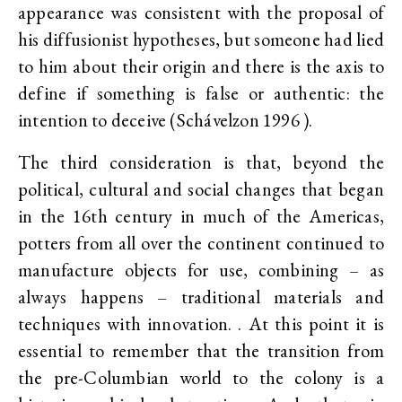
appearance was consistent with the proposal of
his diffusionist hypotheses, but someone had lied
to him about their origin and there is the axis to
define if something is false or authentic: the
intention to deceive (Schávelzon 1996 ).
The third consideration is that, beyond the
political, cultural and social changes that began
in the 16th century in much of the Americas,
potters from all over the continent continued to
manufacture objects for use, combining – as
always happens – traditional materials and
techniques with innovation. . At this point it is
essential to remember that the transition from
the pre-Columbian world to the colony is a