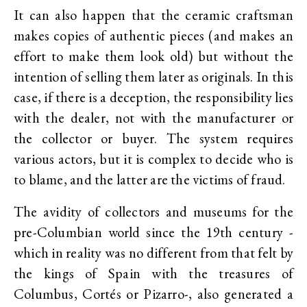
It can also happen that the ceramic craftsman
makes copies of authentic pieces (and makes an
effort to make them look old) but without the
intention of selling them later as originals. In this
case, if there is a deception, the responsibility lies
with the dealer, not with the manufacturer or
the collector or buyer. The system requires
various actors, but it is complex to decide who is
to blame, and the latter are the victims of fraud.
The avidity of collectors and museums for the
pre-Columbian world since the 19th century -
which in reality was no different from that felt by
the kings of Spain with the treasures of
Columbus, Cortés or Pizarro-, also generated a