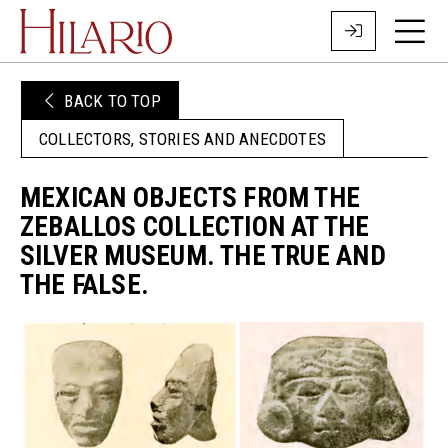
BACK TO TOP
COLLECTORS, STORIES AND ANECDOTES
MEXICAN OBJECTS FROM THE
ZEBALLOS COLLECTION AT THE
SILVER MUSEUM. THE TRUE AND
THE FALSE.