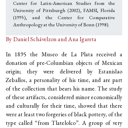
Center for Latin-American Studies from the
University of Pittsburgh (2002), FAMSI, Florida
(1995), and the Center for Comparative
Anthropology at the University of Bonn (1998).
By Daniel Schávelzon and Ana Igareta
In 1895 the Museo de La Plata received a
donation of pre-Columbian objects of Mexican
origin; they were delivered by Estanislao
Zeballos, a personality of his time, and are part
of the collection that bears his name. The study
of these artifacts, considered minor economically
and culturally for their time, showed that there
were at least two forgeries of black pottery, of the
type called “from Tlatelolco”. A group of very