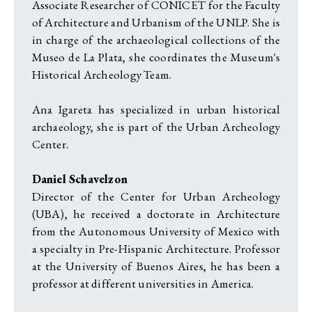
Associate Researcher of CONICET for the Faculty
of Architecture and Urbanism of the UNLP. She is
in charge of the archaeological collections of the
Museo de La Plata, she coordinates the Museum's
Historical Archeology Team.
Ana Igareta has specialized in urban historical
archaeology, she is part of the Urban Archeology
Center.
Daniel Schavelzon
Director of the Center for Urban Archeology
(UBA), he received a doctorate in Architecture
from the Autonomous University of Mexico with
a specialty in Pre-Hispanic Architecture. Professor
at the University of Buenos Aires, he has been a
professor at different universities in America.