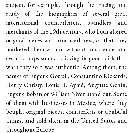
subject, for example, through the tracing and
study of the biographies of several great
international counterfeiters, swindlers and
merchants of the 19th century, who both altered
original pieces and produced new, or that they
marketed them with or without conscience, and
even perhaps some, believing in good faith that
what they sold was authentic. Among them, the
names of Eugene Goupil, Constantino Rickards,
Henry Christy, Louis H. Aymé, Auguste Genin,
Eugene Boban or William Niven stand out. Some
of them with businesses in Mexico, where they
bought original pieces, counterfeits or doubtful
things, and sold them in the United States and
throughout Europe.