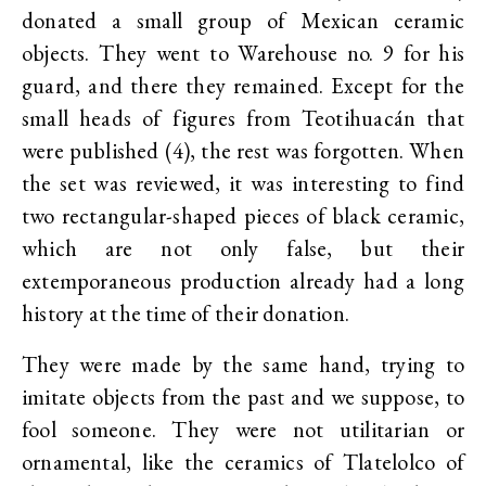
donated a small group of Mexican ceramic
objects. They went to Warehouse no. 9 for his
guard, and there they remained. Except for the
small heads of figures from Teotihuacán that
were published (4), the rest was forgotten. When
the set was reviewed, it was interesting to find
two rectangular-shaped pieces of black ceramic,
which are not only false, but their
extemporaneous production already had a long
history at the time of their donation.
They were made by the same hand, trying to
imitate objects from the past and we suppose, to
fool someone. They were not utilitarian or
ornamental, like the ceramics of Tlatelolco of