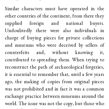
Similar characters must have operated in the
other countries of the continent, from there they
supplied foreign and national buyers.
Undoubtedly there were also individuals in
charge of buying pieces for private collections
and museums who were deceived by sellers of
counterfeits and, without knowing it,
contributed to spreading them. When trying to
reconstruct the path of archaeological forgeries,
it is essential to remember that, until a few years
ago, the making of copies from original pieces
was not prohibited and in fact it was a common
exchange practice between museums around the
world. The issue was not the copy, but those who