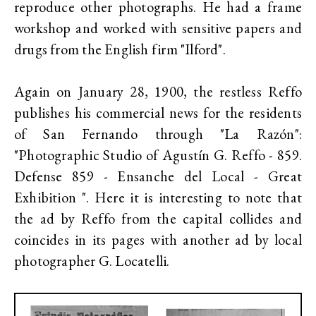
reproduce other photographs. He had a frame
workshop and worked with sensitive papers and
drugs from the English firm "Ilford".
Again on January 28, 1900, the restless Reffo
publishes his commercial news for the residents
of San Fernando through "La Razón":
"Photographic Studio of Agustín G. Reffo - 859.
Defense 859 - Ensanche del Local - Great
Exhibition ". Here it is interesting to note that
the ad by Reffo from the capital collides and
coincides in its pages with another ad by local
photographer G. Locatelli.