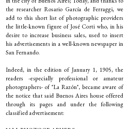
in the city of Buenos Aires; Today, and thanks to
the researcher Rosario García de Ferraggi, we
add to this short list of photographic providers
the little-known figure of José Corti who, in his
desire to increase business sales, used to insert
his advertisements in a well-known newspaper in
San Fernando.
Indeed, in the edition of January 1, 1905, the
readers -especially professional or amateur
photographers- of "La Razón", became aware of
the notice that said Buenos Aires house offered
through its pages and under the following
classified advertisement: