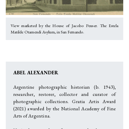
View marketed by the House of Jacobo Peuser. The Estela
Matilde Otamendi Asylum, in San Fernando.
ABEL ALEXANDER
Argentine photographic historian (b. 1943),
researcher, restorer, collector and curator of
photographic collections. Gratia Artis Award
(2021) awarded by the National Academy of Fine
Arts of Argentina.