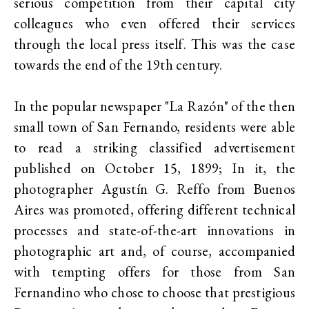
serious competition from their capital city
colleagues who even offered their services
through the local press itself. This was the case
towards the end of the 19th century.
In the popular newspaper "La Razón" of the then
small town of San Fernando, residents were able
to read a striking classified advertisement
published on October 15, 1899; In it, the
photographer Agustín G. Reffo from Buenos
Aires was promoted, offering different technical
processes and state-of-the-art innovations in
photographic art and, of course, accompanied
with tempting offers for those from San
Fernandino who chose to choose that prestigious