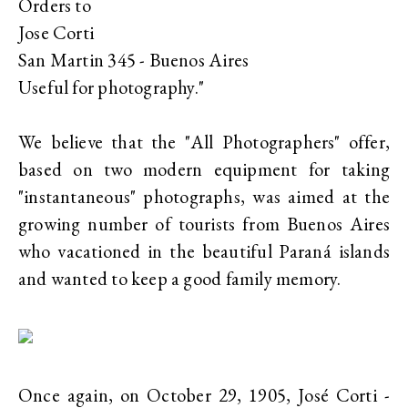
Orders to
Jose Corti
San Martin 345 - Buenos Aires
Useful for photography."
We believe that the "All Photographers" offer,
based on two modern equipment for taking
"instantaneous" photographs, was aimed at the
growing number of tourists from Buenos Aires
who vacationed in the beautiful Paraná islands
and wanted to keep a good family memory.
Once again, on October 29, 1905, José Corti -