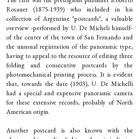
Rosauer (1875-1939) who included in his
collection of Argentine "postcards", a valuable
overview -performed by U. De Micheli himself-
of the center of the town of San Fernando and
the unusual registration of the panoramic type,
having to appeal to the resource of editing three
folding and consecutive postcards by the
photomechanical printing process. It is evident
that, towards the date (1903), U. De Michelli
had a special and expensive panoramic camera
for these extensive records, probably of North
American origin.
Another postcard is also known with the