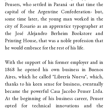
Peusers, who settled in Paraná -at that time the
capital of the Argentine Confederation- but,
some time later, the young man worked in the
city of Rosario as an apprentice typographer at
the José Alejandro Berheim Bookstore and
Printing House, that was a noble profession that
he would embrace for the rest of his life.
With the support of his former employer and in
1868 he opened his own business in Buenos
Aires, which he called "Librería Nueva", which,
thanks to his keen sense for business, eventually
became the powerful Casa Jacobo Peuser Ltda.
At the beginning of his business career, Peuser
opted for technical innovations and the