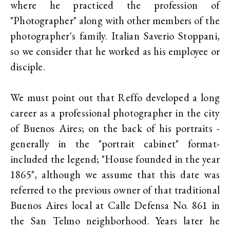
where he practiced the profession of
"Photographer" along with other members of the
photographer's family. Italian Saverio Stoppani,
so we consider that he worked as his employee or
disciple.
We must point out that Reffo developed a long
career as a professional photographer in the city
of Buenos Aires; on the back of his portraits -
generally in the "portrait cabinet" format-
included the legend; "House founded in the year
1865", although we assume that this date was
referred to the previous owner of that traditional
Buenos Aires local at Calle Defensa No. 861 in
the San Telmo neighborhood. Years later he