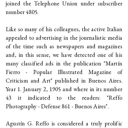
joined the Telephone Union under subscriber
number 4805.
Like so many of his colleagues, the active Italian
appealed to advertising in the journalistic media
of the time such as newspapers and magazines
and, in this sense, we have detected one of his
many classified ads in the publication "Martín
Fierro - Popular Illustrated Magazine of
Criticism and Art" published in Buenos Aires.
Year 1. January 2, 1905 and where in its number
43 it indicated to the readers: "Reffo
Photography - Defense 861 - Buenos Aires".
Agustín G. Reffo is considered a truly prolific