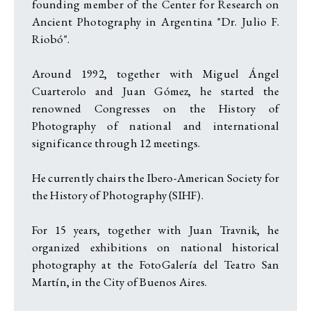
founding member of the Center for Research on
Ancient Photography in Argentina "Dr. Julio F.
Riobó".
Around 1992, together with Miguel Ángel
Cuarterolo and Juan Gómez, he started the
renowned Congresses on the History of
Photography of national and international
significance through 12 meetings.
He currently chairs the Ibero-American Society for
the History of Photography (SIHF).
For 15 years, together with Juan Travnik, he
organized exhibitions on national historical
photography at the FotoGalería del Teatro San
Martín, in the City of Buenos Aires.