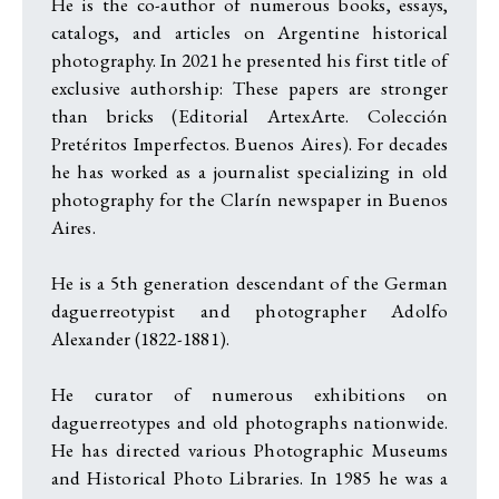
He is the co-author of numerous books, essays,
catalogs, and articles on Argentine historical
photography. In 2021 he presented his first title of
exclusive authorship: These papers are stronger
than bricks (Editorial ArtexArte. Colección
Pretéritos Imperfectos. Buenos Aires). For decades
he has worked as a journalist specializing in old
photography for the Clarín newspaper in Buenos
Aires.
He is a 5th generation descendant of the German
daguerreotypist and photographer Adolfo
Alexander (1822-1881).
He curator of numerous exhibitions on
daguerreotypes and old photographs nationwide.
He has directed various Photographic Museums
and Historical Photo Libraries. In 1985 he was a