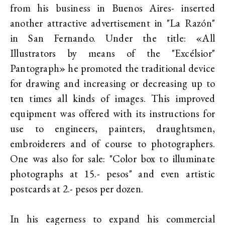
from his business in Buenos Aires- inserted
another attractive advertisement in "La Razón"
in San Fernando. Under the title: «All
Illustrators by means of the "Excélsior"
Pantograph» he promoted the traditional device
for drawing and increasing or decreasing up to
ten times all kinds of images. This improved
equipment was offered with its instructions for
use to engineers, painters, draughtsmen,
embroiderers and of course to photographers.
One was also for sale: "Color box to illuminate
photographs at 15.- pesos" and even artistic
postcards at 2.- pesos per dozen.
In his eagerness to expand his commercial