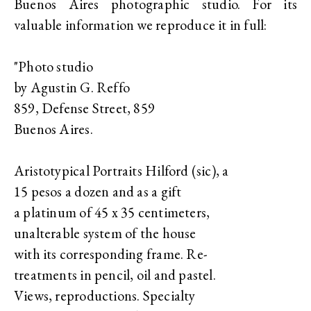
Buenos Aires photographic studio. For its
valuable information we reproduce it in full:
"Photo studio
by Agustin G. Reffo
859, Defense Street, 859
Buenos Aires.
Aristotypical Portraits Hilford (sic), a
15 pesos a dozen and as a gift
a platinum of 45 x 35 centimeters,
unalterable system of the house
with its corresponding frame. Re-
treatments in pencil, oil and pastel.
Views, reproductions. Specialty