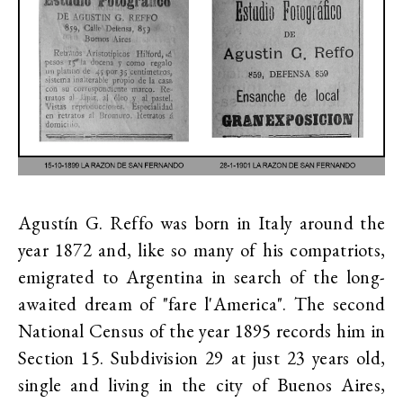
Agustín G. Reffo was born in Italy around the
year 1872 and, like so many of his compatriots,
emigrated to Argentina in search of the long-
awaited dream of "fare l'America". The second
National Census of the year 1895 records him in
Section 15. Subdivision 29 at just 23 years old,
single and living in the city of Buenos Aires,