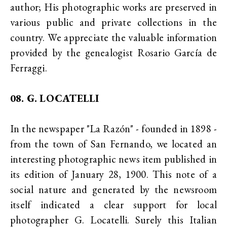
author; His photographic works are preserved in
various public and private collections in the
country. We appreciate the valuable information
provided by the genealogist Rosario García de
Ferraggi.
08. G. LOCATELLI
In the newspaper "La Razón" - founded in 1898 -
from the town of San Fernando, we located an
interesting photographic news item published in
its edition of January 28, 1900. This note of a
social nature and generated by the newsroom
itself indicated a clear support for local
photographer G. Locatelli. Surely this Italian