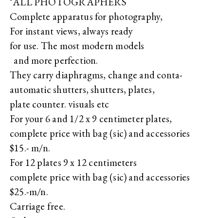
"ALL PHOTOGRAPHERS
Complete apparatus for photography,
For instant views, always ready
for use. The most modern models
and more perfection.
They carry diaphragms, change and conta-
automatic shutters, shutters, plates,
plate counter. visuals etc
For your 6 and 1/2 x 9 centimeter plates,
complete price with bag (sic) and accessories
$15.- m/n.
For 12 plates 9 x 12 centimeters
complete price with bag (sic) and accessories
$25.-m/n.
Carriage free.