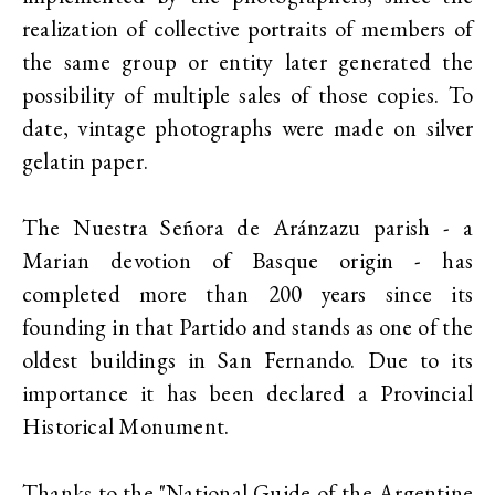
realization of collective portraits of members of
the same group or entity later generated the
possibility of multiple sales of those copies. To
date, vintage photographs were made on silver
gelatin paper.
The Nuestra Señora de Aránzazu parish - a
Marian devotion of Basque origin - has
completed more than 200 years since its
founding in that Partido and stands as one of the
oldest buildings in San Fernando. Due to its
importance it has been declared a Provincial
Historical Monument.
Thanks to the "National Guide of the Argentine