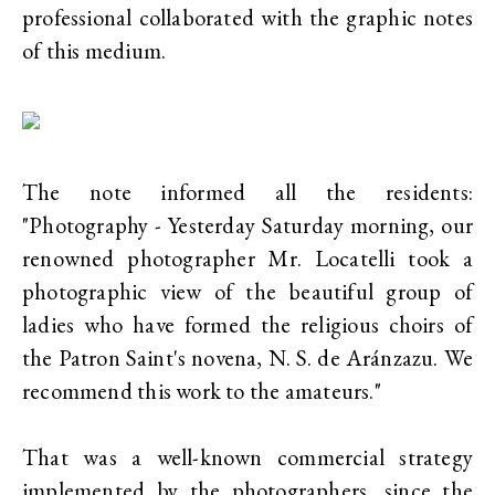
professional collaborated with the graphic notes
of this medium.
The note informed all the residents:
"Photography - Yesterday Saturday morning, our
renowned photographer Mr. Locatelli took a
photographic view of the beautiful group of
ladies who have formed the religious choirs of
the Patron Saint's novena, N. S. de Aránzazu. We
recommend this work to the amateurs."
That was a well-known commercial strategy
implemented by the photographers, since the