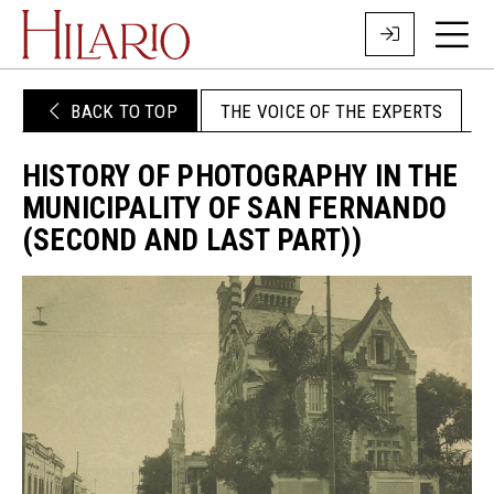
BACK TO TOP
THE VOICE OF THE EXPERTS
HISTORY OF PHOTOGRAPHY IN THE
MUNICIPALITY OF SAN FERNANDO
(SECOND AND LAST PART))