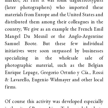
(later photographers) who imported these
materials from Europe and the United States and
distributed them among their colleagues in the
country; We give as an example the French Emil
Mangel Du Mesnil or the Anglo-Argentine
Samuel Boote. But these few individual
initiatives were soon surpassed by businesses
specializing in the wholesale sale of
photographic material, such as the Belgian
Enrique Lepage, Gregorio Ortuño y Cía., Rossi
& Lavarello, Eugenio Widmayer and other local
firms.
Of course this activity was developed especially