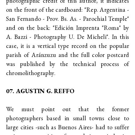
photographic credit of this author, it indicates
on the front of the cardboard: "Rep. Argentina -
San Fernando - Prov. Bs. As. - Parochial Temple"
and on the back: "Edición Imprenta "Roma" by
A. Bazzi - Photography U. De Micheli". In this
case, it is a vertical type record on the popular
parish of Aránzuzu and the full color postcard
was published by the technical process of
chromolithography.
07. AGUSTIN G. REFFO
We must point out that the former
photographers based in small towns close to
large cities -such as Buenos Aires- had to suffer