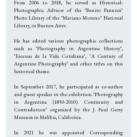
From 2006 to 2018, he served as Historical-
Photographic Advisor of the "Benito Panunzi"
Photo Library of the "Mariano Moreno" National
Library, in Buenos Aires.
He has edited various photographic collections
such as "Photography in Argentine History",
"Escenas de la Vida Cotidiana", "A Century of
Argentine Photography" and other titles on this
historical theme.
In September 2017, he participated as co-author
and guest speaker in the exhibition "Photography
in Argentina (1850-2010). Continuity and
Contradiction" organized by the J. Paul Getty
Museum in Malibu, California.
In 2021 he was appointed Corresponding