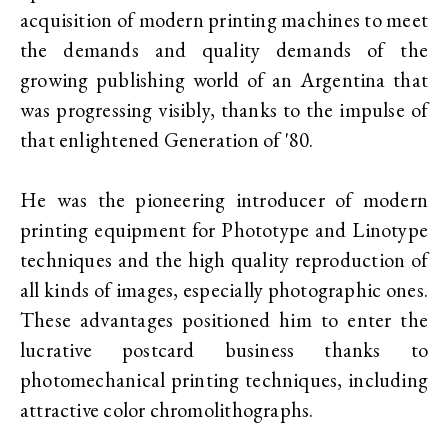
acquisition of modern printing machines to meet
the demands and quality demands of the
growing publishing world of an Argentina that
was progressing visibly, thanks to the impulse of
that enlightened Generation of '80.
He was the pioneering introducer of modern
printing equipment for Phototype and Linotype
techniques and the high quality reproduction of
all kinds of images, especially photographic ones.
These advantages positioned him to enter the
lucrative postcard business thanks to
photomechanical printing techniques, including
attractive color chromolithographs.