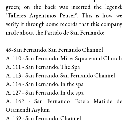
green; on the back was inserted the legend:
"Talleres Argentinos Peuser". This is how we
verify it through some records that this company
made about the Partido de San Fernando:
49-San Fernando. San Fernando Channel
A. 110 - San Fernando. Miter Square and Church
A. 111 - San Fernando. The Spa
A. 113 - San Fernando. San Fernando Channel
A. 114 - San Fernando. In the spa
A. 127 - San Fernando. In the spa
A. 142 - San Fernando. Estela Matilde de
Otamendi Asylum
A. 149 - San Fernando. Channel