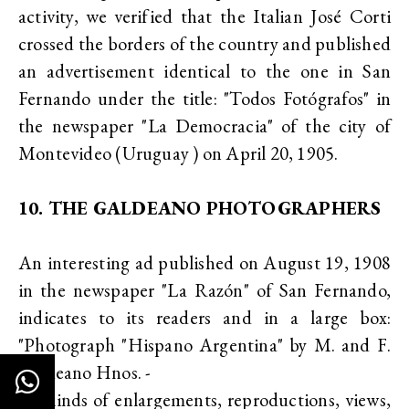
activity, we verified that the Italian José Corti
crossed the borders of the country and published
an advertisement identical to the one in San
Fernando under the title: "Todos Fotógrafos" in
the newspaper "La Democracia" of the city of
Montevideo (Uruguay ) on April 20, 1905.
10. THE GALDEANO PHOTOGRAPHERS
An interesting ad published on August 19, 1908
in the newspaper "La Razón" of San Fernando,
indicates to its readers and in a large box:
"Photograph "Hispano Argentina" by M. and F.
Galdeano Hnos. -
All kinds of enlargements, reproductions, views,