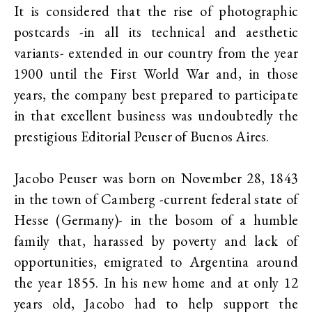
It is considered that the rise of photographic
postcards -in all its technical and aesthetic
variants- extended in our country from the year
1900 until the First World War and, in those
years, the company best prepared to participate
in that excellent business was undoubtedly the
prestigious Editorial Peuser of Buenos Aires.
Jacobo Peuser was born on November 28, 1843
in the town of Camberg -current federal state of
Hesse (Germany)- in the bosom of a humble
family that, harassed by poverty and lack of
opportunities, emigrated to Argentina around
the year 1855. In his new home and at only 12
years old, Jacobo had to help support the