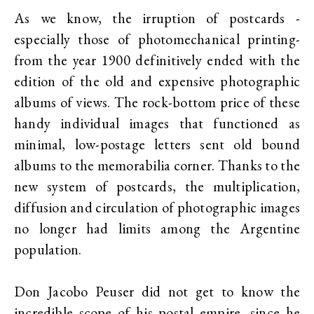
As we know, the irruption of postcards -
especially those of photomechanical printing-
from the year 1900 definitively ended with the
edition of the old and expensive photographic
albums of views. The rock-bottom price of these
handy individual images that functioned as
minimal, low-postage letters sent old bound
albums to the memorabilia corner. Thanks to the
new system of postcards, the multiplication,
diffusion and circulation of photographic images
no longer had limits among the Argentine
population.
Don Jacobo Peuser did not get to know the
incredible scope of his postal empire, since he