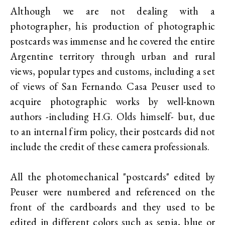
Although we are not dealing with a
photographer, his production of photographic
postcards was immense and he covered the entire
Argentine territory through urban and rural
views, popular types and customs, including a set
of views of San Fernando. Casa Peuser used to
acquire photographic works by well-known
authors -including H.G. Olds himself- but, due
to an internal firm policy, their postcards did not
include the credit of these camera professionals.
All the photomechanical "postcards" edited by
Peuser were numbered and referenced on the
front of the cardboards and they used to be
edited in different colors such as sepia, blue or