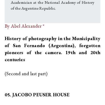
Academician at the National Academy of History
of the Argentine Republic.
By Abel Alexander *
History of photography in the Municipality
of San Fernando (Argentina), forgotten
pioneers of the camera. 19th and 20th
centuries
(Second and last part)
05. JACOBO PEUSER HOUSE