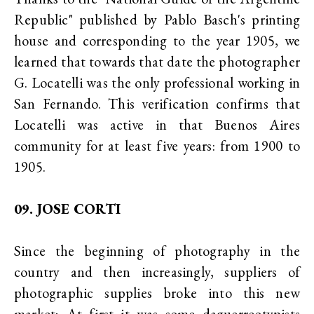
Republic" published by Pablo Basch's printing
house and corresponding to the year 1905, we
learned that towards that date the photographer
G. Locatelli was the only professional working in
San Fernando. This verification confirms that
Locatelli was active in that Buenos Aires
community for at least five years: from 1900 to
1905.
09. JOSE CORTI
Since the beginning of photography in the
country and then increasingly, suppliers of
photographic supplies broke into this new
market; At first it was some daguerreotypists