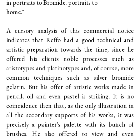
in portraits to Bromide. portraits to
home."
A cursory analysis of this commercial notice
indicates that Reffo had a good technical and
artistic preparation towards the time, since he
offered his clients noble processes such as
aristotypes and platinotypes and, of course, more
common techniques such as silver bromide
gelatin. But his offer of artistic works made in
pencil, oil and even pastel is striking. It is no
coincidence then that, as the only illustration in
all the secondary supports of his works, it was
precisely a painter's palette with its bunch of
brushes. He also offered to view and even