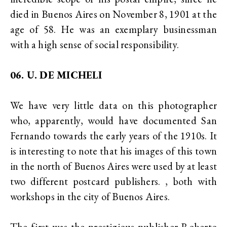
died in Buenos Aires on November 8, 1901 at the
age of 58. He was an exemplary businessman
with a high sense of social responsibility.
06. U. DE MICHELI
We have very little data on this photographer
who, apparently, would have documented San
Fernando towards the early years of the 1910s. It
is interesting to note that his images of this town
in the north of Buenos Aires were used by at least
two different postcard publishers. , both with
workshops in the city of Buenos Aires.
The first was the prestigious publisher Roberto